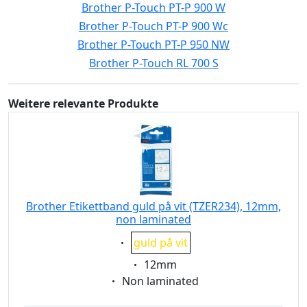
Brother P-Touch PT-P 900 W
Brother P-Touch PT-P 900 Wc
Brother P-Touch PT-P 950 NW
Brother P-Touch RL 700 S
Weitere relevante Produkte
Brother Etikettband guld på vit (TZER234), 12mm,
non laminated
Eigenschaft:
guld på vit
Eigenschaft:
12mm
Eigenschaft:
Non laminated