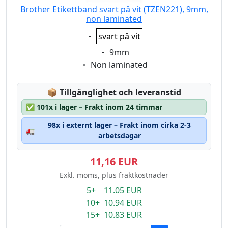
Brother Etikettband svart på vit (TZEN221), 9mm,
non laminated
Eigenschaft:
svart på vit
Eigenschaft:
9mm
Eigenschaft:
Non laminated
Lagerstatus:
📦
Tillgänglighet och leveranstid
✅
101x i lager – Frakt inom 24 timmar
98x i externt lager – Frakt inom cirka 2-3
🚛
arbetsdagar
11,16 EUR
Exkl. moms, plus fraktkostnader
5+ 11.05 EUR
10+ 10.94 EUR
15+ 10.83 EUR