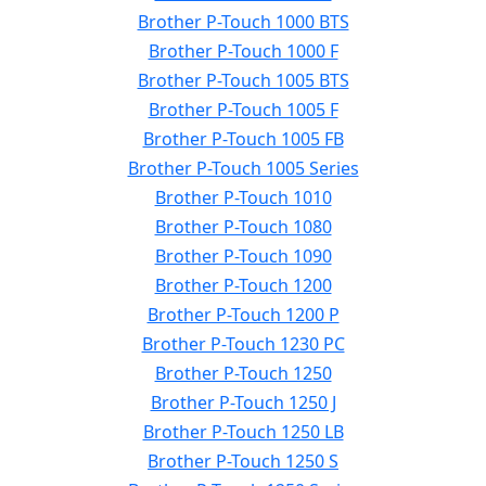
Brother P-Touch 1000 BTS
Brother P-Touch 1000 F
Brother P-Touch 1005 BTS
Brother P-Touch 1005 F
Brother P-Touch 1005 FB
Brother P-Touch 1005 Series
Brother P-Touch 1010
Brother P-Touch 1080
Brother P-Touch 1090
Brother P-Touch 1200
Brother P-Touch 1200 P
Brother P-Touch 1230 PC
Brother P-Touch 1250
Brother P-Touch 1250 J
Brother P-Touch 1250 LB
Brother P-Touch 1250 S