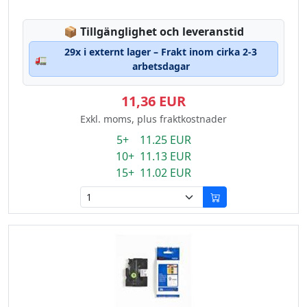
Lagerstatus:
📦
Tillgänglighet och leveranstid
29x i externt lager – Frakt inom cirka 2-3
🚛
arbetsdagar
11,36 EUR
Exkl. moms, plus fraktkostnader
5+ 11.25 EUR
10+ 11.13 EUR
15+ 11.02 EUR