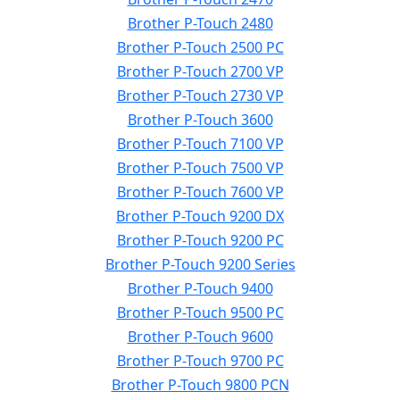
Brother P-Touch 2480
Brother P-Touch 2500 PC
Brother P-Touch 2700 VP
Brother P-Touch 2730 VP
Brother P-Touch 3600
Brother P-Touch 7100 VP
Brother P-Touch 7500 VP
Brother P-Touch 7600 VP
Brother P-Touch 9200 DX
Brother P-Touch 9200 PC
Brother P-Touch 9200 Series
Brother P-Touch 9400
Brother P-Touch 9500 PC
Brother P-Touch 9600
Brother P-Touch 9700 PC
Brother P-Touch 9800 PCN