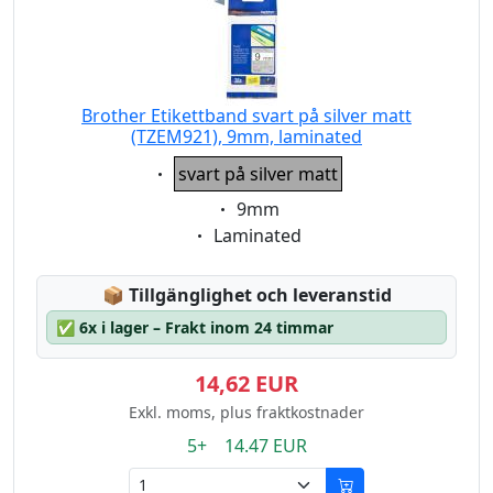
Brother Etikettband svart på silver matt
(TZEM921), 9mm, laminated
Eigenschaft:
svart på silver matt
Eigenschaft:
9mm
Eigenschaft:
Laminated
Lagerstatus:
📦
Tillgänglighet och leveranstid
✅
6x i lager – Frakt inom 24 timmar
14,62 EUR
Exkl. moms, plus fraktkostnader
5+ 14.47 EUR