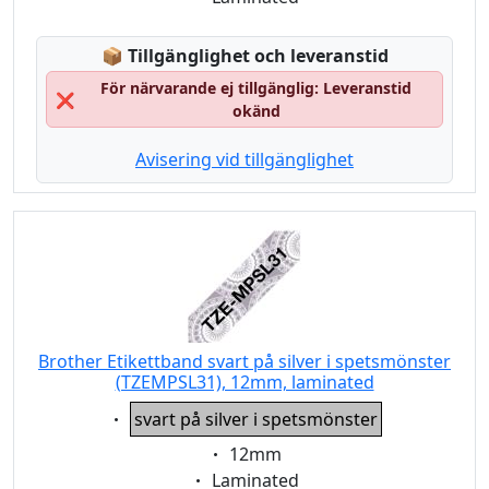
Lagerstatus:
📦
Tillgänglighet och leveranstid
För närvarande ej tillgänglig: Leveranstid
❌
okänd
Avisering vid tillgänglighet
Brother Etikettband svart på silver i spetsmönster
(TZEMPSL31), 12mm, laminated
Eigenschaft:
svart på silver i spetsmönster
Eigenschaft:
12mm
Eigenschaft:
Laminated