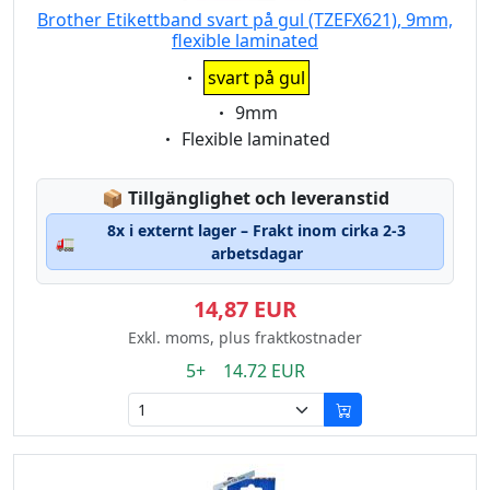
Brother Etikettband svart på gul (TZEFX621), 9mm,
flexible laminated
Eigenschaft:
svart på gul
Eigenschaft:
9mm
Eigenschaft:
Flexible laminated
Lagerstatus:
📦
Tillgänglighet och leveranstid
8x i externt lager – Frakt inom cirka 2-3
🚛
arbetsdagar
14,87 EUR
Exkl. moms, plus fraktkostnader
5+ 14.72 EUR