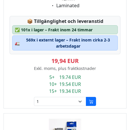
Eigenschaft:
Laminated
Lagerstatus:
📦
Tillgänglighet och leveranstid
✅
101x i lager – Frakt inom 24 timmar
569x i externt lager – Frakt inom cirka 2-3
🚛
arbetsdagar
19,94 EUR
Exkl. moms, plus fraktkostnader
5+ 19.74 EUR
10+ 19.54 EUR
15+ 19.34 EUR