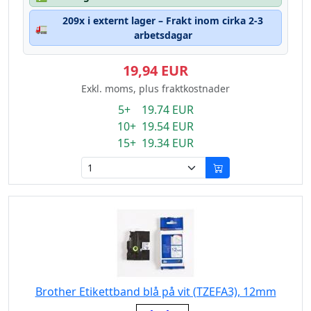
209x i externt lager – Frakt inom cirka 2-3
🚛
arbetsdagar
19,94 EUR
Exkl. moms, plus fraktkostnader
5+ 19.74 EUR
10+ 19.54 EUR
15+ 19.34 EUR
Brother Etikettband blå på vit (TZEFA3), 12mm
Eigenschaft: