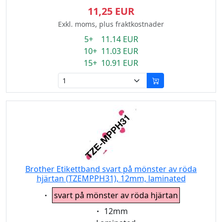
11,25 EUR
Exkl. moms, plus fraktkostnader
5+ 11.14 EUR
10+ 11.03 EUR
15+ 10.91 EUR
Brother Etikettband svart på mönster av röda
hjärtan (TZEMPPH31), 12mm, laminated
Eigenschaft:
svart på mönster av röda hjärtan
Eigenschaft:
12mm