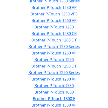
Brother P-Touch 1250 Series
Brother P-Touch 1250 VP
Brother P-Touch 1250 VPS
Brother P-Touch 1260 VP
Brother P-Touch 1280
Brother P-Touch 1280 CB
Brother P-Touch 1280 DT
Brother P-Touch 1280 Series
Brother P-Touch 1280 VP
Brother P-Touch 1290
Brother P-Touch 1290 DT
Brother P-Touch 1290 Series
Brother P-Touch 1290 VP
Brother P-Touch 1750
Brother P-Touch 1800
Brother P-Touch 1800 E
Brother P-Touch 1830 VP