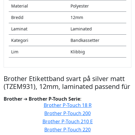
Material
Polyester
Bredd
12mm
Laminat
Laminated
Kategori
Bandkassetter
Lim
Klibbig
Brother Etikettband svart på silver matt
(TZEM931), 12mm, laminated passend für
Brother
➔
Brother P-Touch Serie
:
Brother P-Touch 18 R
Brother P-Touch 200
Brother P-Touch 210 E
Brother P-Touch 220