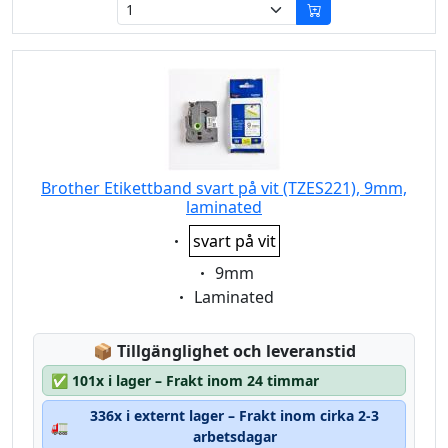
Brother Etikettband svart på vit (TZES221), 9mm,
laminated
Eigenschaft:
svart på vit
Eigenschaft:
9mm
Eigenschaft:
Laminated
Lagerstatus:
📦
Tillgänglighet och leveranstid
✅
101x i lager – Frakt inom 24 timmar
336x i externt lager – Frakt inom cirka 2-3
🚛
arbetsdagar