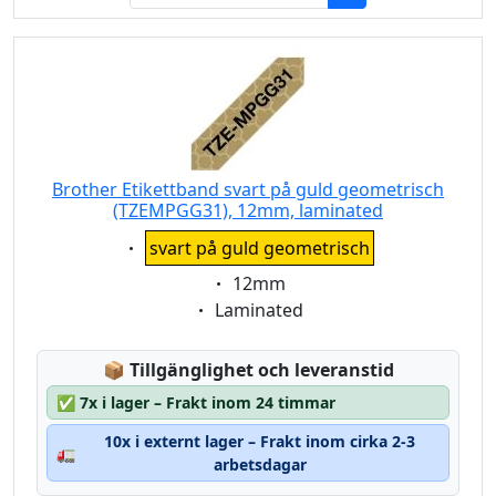
Brother Etikettband svart på guld geometrisch
(TZEMPGG31), 12mm, laminated
Eigenschaft:
svart på guld geometrisch
Eigenschaft:
12mm
Eigenschaft:
Laminated
Lagerstatus:
📦
Tillgänglighet och leveranstid
✅
7x i lager – Frakt inom 24 timmar
10x i externt lager – Frakt inom cirka 2-3
🚛
arbetsdagar