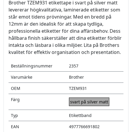
Brother TZEM931 etikettape i svart på silver matt
levererar högkvalitativa, laminerade etiketter som
står emot tidens prövningar. Med en bredd på
12mm är den idealisk för att skapa tydliga,
professionella etiketter för dina affärsbehov. Dess
hållbara finish säkerställer att dina etiketter förblir
intakta och läsbara i olika miljöer. Lita på Brothers
kvalitet för effektiv organisation och presentation.
Beställningsnummer
2357
Varumärke
Brother
OEM
TZEM931
Färg
svart på silver matt
Typ
Etikettband
EAN
4977766691802