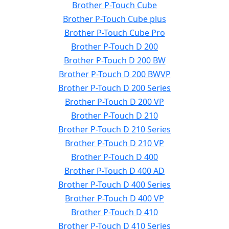
Brother P-Touch Cube
Brother P-Touch Cube plus
Brother P-Touch Cube Pro
Brother P-Touch D 200
Brother P-Touch D 200 BW
Brother P-Touch D 200 BWVP
Brother P-Touch D 200 Series
Brother P-Touch D 200 VP
Brother P-Touch D 210
Brother P-Touch D 210 Series
Brother P-Touch D 210 VP
Brother P-Touch D 400
Brother P-Touch D 400 AD
Brother P-Touch D 400 Series
Brother P-Touch D 400 VP
Brother P-Touch D 410
Brother P-Touch D 410 Series