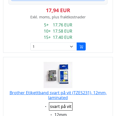
17,94 EUR
Exkl. moms, plus fraktkostnader
5+ 17.76 EUR
10+ 17.58 EUR
15+ 17.40 EUR
Brother Etikettband svart på vit (TZES231), 12mm,
laminated
Eigenschaft:
svart på vit
Eigenschaft:
12mm