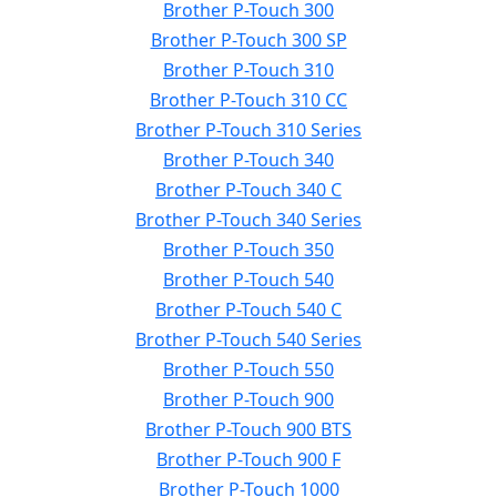
Brother P-Touch 300
Brother P-Touch 300 SP
Brother P-Touch 310
Brother P-Touch 310 CC
Brother P-Touch 310 Series
Brother P-Touch 340
Brother P-Touch 340 C
Brother P-Touch 340 Series
Brother P-Touch 350
Brother P-Touch 540
Brother P-Touch 540 C
Brother P-Touch 540 Series
Brother P-Touch 550
Brother P-Touch 900
Brother P-Touch 900 BTS
Brother P-Touch 900 F
Brother P-Touch 1000