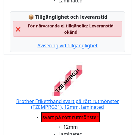
Eigenschaft:
Laminated
Lagerstatus:
📦
Tillgänglighet och leveranstid
För närvarande ej tillgänglig: Leveranstid
❌
okänd
Avisering vid tillgänglighet
Brother Etikettband svart på rött rutmönster
(TZEMPRG31), 12mm, laminated
Eigenschaft:
svart på rött rutmönster
Eigenschaft:
12mm
Eigenschaft:
Laminated