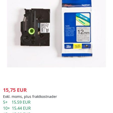
15,75 EUR
Exkl. moms, plus fraktkostnader
5+ 15.59 EUR
10+ 15.44 EUR