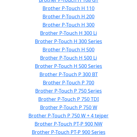
Brother P-Touch H 108 GT
Brother P-Touch H 110
Brother P-Touch H 200
Brother P-Touch H 300
Brother P-Touch H 300 Li
Brother P-Touch H 300 Series
Brother P-Touch H 500
Brother P-Touch H 500 Li
Brother P-Touch H 500 Series
Brother P-Touch P 300 BT
Brother P-Touch P 700
Brother P-Touch P 750 Series
Brother P-Touch P 750 TDI
Brother P-Touch P 750 W
Brother P-Touch P 750 W + 4 tejper
Brother P-Touch PT-P 900 NW
Brother P-Touch PT-P 900 Series