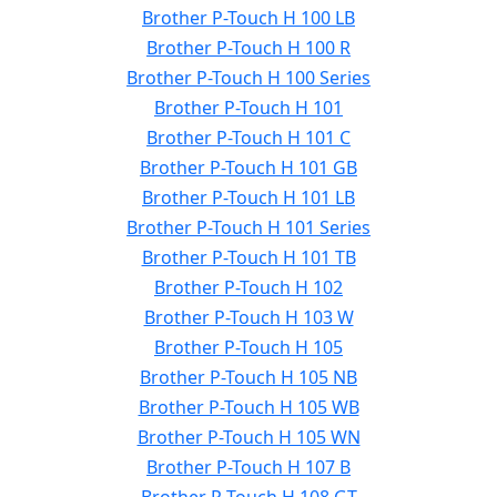
Brother P-Touch H 100 LB
Brother P-Touch H 100 R
Brother P-Touch H 100 Series
Brother P-Touch H 101
Brother P-Touch H 101 C
Brother P-Touch H 101 GB
Brother P-Touch H 101 LB
Brother P-Touch H 101 Series
Brother P-Touch H 101 TB
Brother P-Touch H 102
Brother P-Touch H 103 W
Brother P-Touch H 105
Brother P-Touch H 105 NB
Brother P-Touch H 105 WB
Brother P-Touch H 105 WN
Brother P-Touch H 107 B