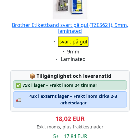
Brother Etikettband svart på gul (TZES621), 9mm,
laminated
Eigenschaft:
svart på gul
Eigenschaft:
9mm
Eigenschaft:
Laminated
Lagerstatus:
📦
Tillgänglighet och leveranstid
✅
75x i lager – Frakt inom 24 timmar
43x i externt lager – Frakt inom cirka 2-3
🚛
arbetsdagar
18,02 EUR
Exkl. moms, plus fraktkostnader
5+ 17.84 EUR