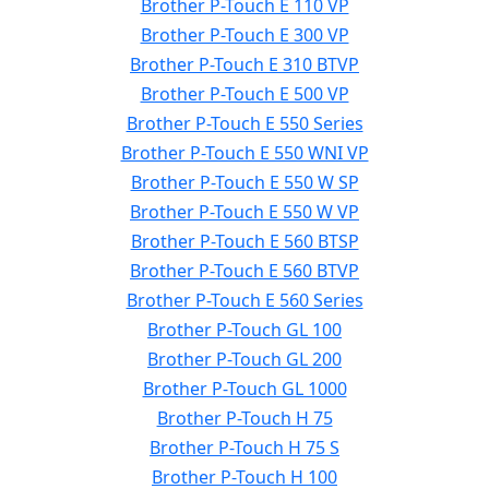
Brother P-Touch E 110 VP
Brother P-Touch E 300 VP
Brother P-Touch E 310 BTVP
Brother P-Touch E 500 VP
Brother P-Touch E 550 Series
Brother P-Touch E 550 WNI VP
Brother P-Touch E 550 W SP
Brother P-Touch E 550 W VP
Brother P-Touch E 560 BTSP
Brother P-Touch E 560 BTVP
Brother P-Touch E 560 Series
Brother P-Touch GL 100
Brother P-Touch GL 200
Brother P-Touch GL 1000
Brother P-Touch H 75
Brother P-Touch H 75 S
Brother P-Touch H 100