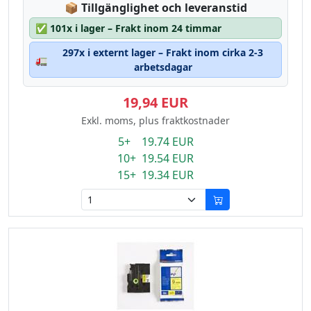
Lagerstatus:
📦
Tillgänglighet och leveranstid
✅
101x i lager – Frakt inom 24 timmar
297x i externt lager – Frakt inom cirka 2-3
🚛
arbetsdagar
19,94 EUR
Exkl. moms, plus fraktkostnader
5+ 19.74 EUR
10+ 19.54 EUR
15+ 19.34 EUR