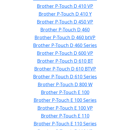
Brother P-Touch D 410 VP
Brother P-Touch D 410 Y
Brother P-Touch D 450 VP
Brother P-Touch D 460
Brother P-Touch D 460 btVP
Brother P-Touch D 460 Series
Brother P-Touch D 600 VP
Brother P-Touch D 610 BT
Brother P-Touch D 610 BTVP
Brother P-Touch D 610 Series
Brother P-Touch D 800 W
Brother P-Touch E 100
Brother P-Touch E 100 Series
Brother P-Touch E 100 VP
Brother P-Touch E 110
Brother P-Touch E 110 Series