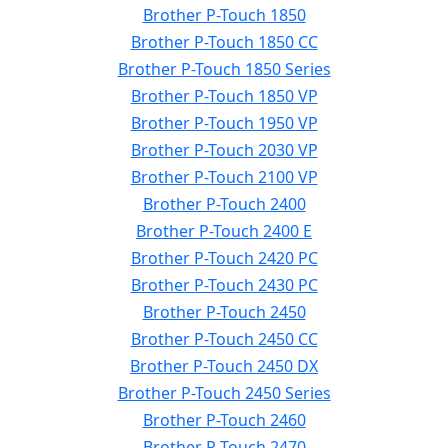
Brother P-Touch 1850
Brother P-Touch 1850 CC
Brother P-Touch 1850 Series
Brother P-Touch 1850 VP
Brother P-Touch 1950 VP
Brother P-Touch 2030 VP
Brother P-Touch 2100 VP
Brother P-Touch 2400
Brother P-Touch 2400 E
Brother P-Touch 2420 PC
Brother P-Touch 2430 PC
Brother P-Touch 2450
Brother P-Touch 2450 CC
Brother P-Touch 2450 DX
Brother P-Touch 2450 Series
Brother P-Touch 2460
Brother P-Touch 2470