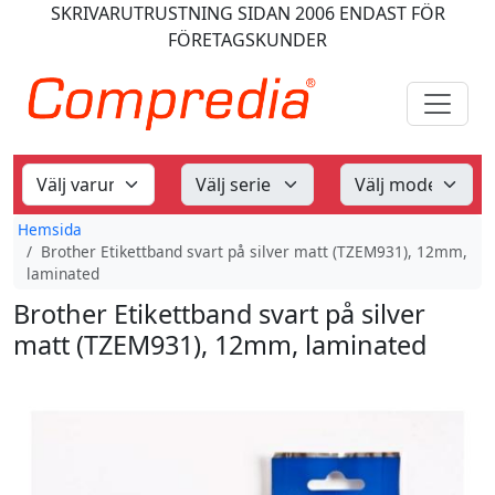
SKRIVARUTRUSTNING
SIDAN 2006
ENDAST FÖR
FÖRETAGSKUNDER
Hemsida
Brother Etikettband svart på silver matt (TZEM931), 12mm,
laminated
Brother Etikettband svart på silver
matt (TZEM931), 12mm, laminated