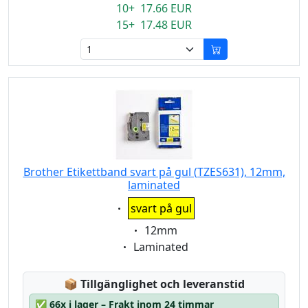
10+ 17.66 EUR
15+ 17.48 EUR
Brother Etikettband svart på gul (TZES631), 12mm,
laminated
Eigenschaft:
svart på gul
Eigenschaft:
12mm
Eigenschaft:
Laminated
Lagerstatus:
📦
Tillgänglighet och leveranstid
✅
66x i lager – Frakt inom 24 timmar