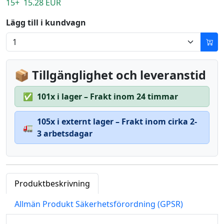
15+ 15.28 EUR
Lägg till i kundvagn
📦 Tillgänglighet och leveranstid
✅
101x i lager – Frakt inom 24 timmar
105x i externt lager – Frakt inom cirka 2-
🚛
3 arbetsdagar
Produktbeskrivning
Allmän Produkt Säkerhetsförordning (GPSR)