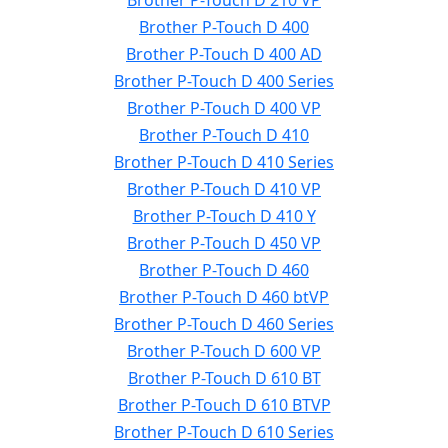
Brother P-Touch D 210 VP
Brother P-Touch D 400
Brother P-Touch D 400 AD
Brother P-Touch D 400 Series
Brother P-Touch D 400 VP
Brother P-Touch D 410
Brother P-Touch D 410 Series
Brother P-Touch D 410 VP
Brother P-Touch D 410 Y
Brother P-Touch D 450 VP
Brother P-Touch D 460
Brother P-Touch D 460 btVP
Brother P-Touch D 460 Series
Brother P-Touch D 600 VP
Brother P-Touch D 610 BT
Brother P-Touch D 610 BTVP
Brother P-Touch D 610 Series