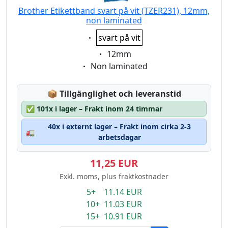
Brother Etikettband svart på vit (TZER231), 12mm,
non laminated
Eigenschaft:
svart på vit
Eigenschaft:
12mm
Eigenschaft:
Non laminated
Lagerstatus:
📦
Tillgänglighet och leveranstid
✅
101x i lager – Frakt inom 24 timmar
40x i externt lager – Frakt inom cirka 2-3
🚛
arbetsdagar
11,25 EUR
Exkl. moms, plus fraktkostnader
5+ 11.14 EUR
10+ 11.03 EUR
15+ 10.91 EUR