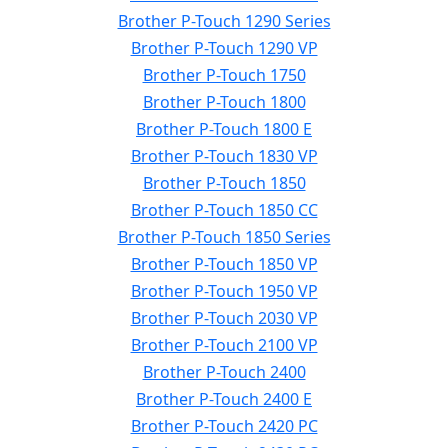
Brother P-Touch 1290 Series
Brother P-Touch 1290 VP
Brother P-Touch 1750
Brother P-Touch 1800
Brother P-Touch 1800 E
Brother P-Touch 1830 VP
Brother P-Touch 1850
Brother P-Touch 1850 CC
Brother P-Touch 1850 Series
Brother P-Touch 1850 VP
Brother P-Touch 1950 VP
Brother P-Touch 2030 VP
Brother P-Touch 2100 VP
Brother P-Touch 2400
Brother P-Touch 2400 E
Brother P-Touch 2420 PC