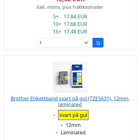
Exkl. moms, plus fraktkostnader
5+ 17.84 EUR
10+ 17.66 EUR
15+ 17.48 EUR
Brother Etikettband svart på gul (TZES631), 12mm,
laminated
Eigenschaft:
svart på gul
Eigenschaft:
12mm
Eigenschaft:
Laminated