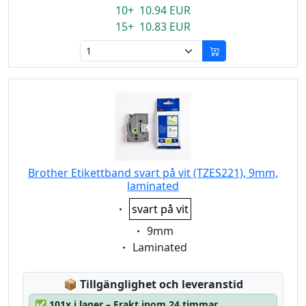
10+ 10.94 EUR
15+ 10.83 EUR
Brother Etikettband svart på vit (TZES221), 9mm,
laminated
Eigenschaft:
svart på vit
Eigenschaft:
9mm
Eigenschaft:
Laminated
Lagerstatus:
📦
Tillgänglighet och leveranstid
✅
101x i lager – Frakt inom 24 timmar