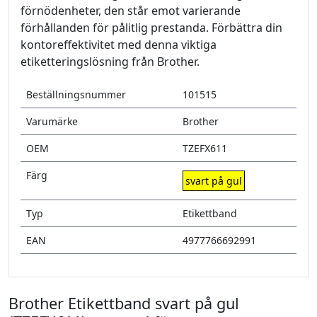
förnödenheter, den står emot varierande
förhållanden för pålitlig prestanda. Förbättra din
kontoreffektivitet med denna viktiga
etiketteringslösning från Brother.
Beställningsnummer
101515
Varumärke
Brother
OEM
TZEFX611
Färg
svart på gul
Typ
Etikettband
EAN
4977766692991
Brother Etikettband svart på gul