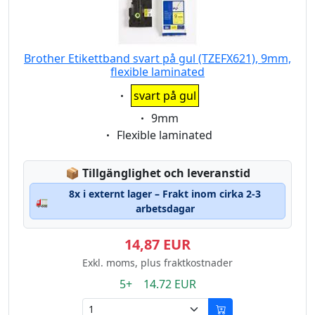
Brother Etikettband svart på gul (TZEFX621), 9mm,
flexible laminated
Eigenschaft:
svart på gul
Eigenschaft:
9mm
Eigenschaft:
Flexible laminated
Lagerstatus:
📦
Tillgänglighet och leveranstid
8x i externt lager – Frakt inom cirka 2-3
🚛
arbetsdagar
14,87 EUR
Exkl. moms, plus fraktkostnader
5+ 14.72 EUR