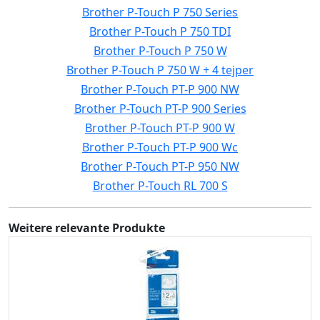
Brother P-Touch P 750 Series
Brother P-Touch P 750 TDI
Brother P-Touch P 750 W
Brother P-Touch P 750 W + 4 tejper
Brother P-Touch PT-P 900 NW
Brother P-Touch PT-P 900 Series
Brother P-Touch PT-P 900 W
Brother P-Touch PT-P 900 Wc
Brother P-Touch PT-P 950 NW
Brother P-Touch RL 700 S
Weitere relevante Produkte