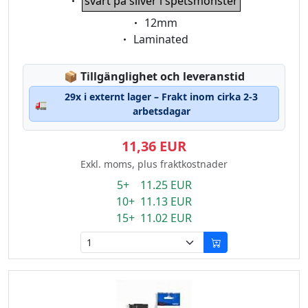
svart på silver i spetsmönster
Eigenschaft:
12mm
Eigenschaft:
Laminated
Lagerstatus:
📦
Tillgänglighet och leveranstid
29x i externt lager – Frakt inom cirka 2-3
🚛
arbetsdagar
11,36 EUR
Exkl. moms, plus fraktkostnader
5+ 11.25 EUR
10+ 11.13 EUR
15+ 11.02 EUR