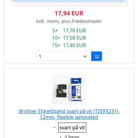
17,94 EUR
Exkl. moms, plus fraktkostnader
5+ 17.76 EUR
10+ 17.58 EUR
15+ 17.40 EUR
Brother Etikettband svart på vit (TZEFX231),
12mm, flexible laminated
Eigenschaft:
svart på vit
Eigenschaft:
12mm