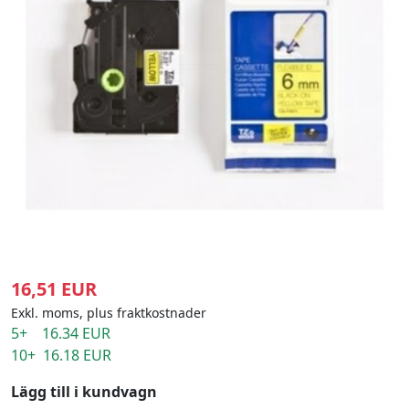
16,51 EUR
Exkl. moms, plus fraktkostnader
5+ 16.34 EUR
10+ 16.18 EUR
Lägg till i kundvagn