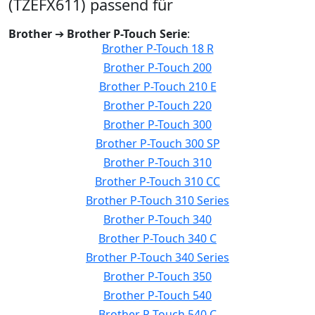
(TZEFX611) passend für
Brother
➔
Brother P-Touch Serie
:
Brother P-Touch 18 R
Brother P-Touch 200
Brother P-Touch 210 E
Brother P-Touch 220
Brother P-Touch 300
Brother P-Touch 300 SP
Brother P-Touch 310
Brother P-Touch 310 CC
Brother P-Touch 310 Series
Brother P-Touch 340
Brother P-Touch 340 C
Brother P-Touch 340 Series
Brother P-Touch 350
Brother P-Touch 540
Brother P-Touch 540 C