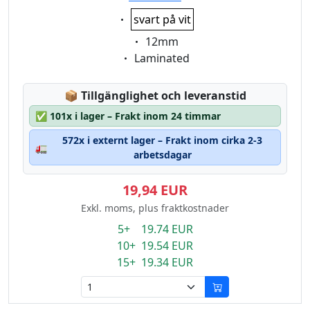
Eigenschaft:
svart på vit
Eigenschaft:
12mm
Eigenschaft:
Laminated
Lagerstatus:
📦
Tillgänglighet och leveranstid
✅
101x i lager – Frakt inom 24 timmar
572x i externt lager – Frakt inom cirka 2-3
🚛
arbetsdagar
19,94 EUR
Exkl. moms, plus fraktkostnader
5+ 19.74 EUR
10+ 19.54 EUR
15+ 19.34 EUR