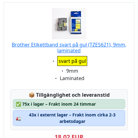
Brother Etikettband svart på gul (TZES621), 9mm,
laminated
Eigenschaft:
svart på gul
Eigenschaft:
9mm
Eigenschaft:
Laminated
Lagerstatus:
📦
Tillgänglighet och leveranstid
✅
75x i lager – Frakt inom 24 timmar
43x i externt lager – Frakt inom cirka 2-3
🚛
arbetsdagar
18,02 EUR