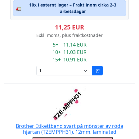
10x i externt lager – Frakt inom cirka 2-3
🚛
arbetsdagar
11,25 EUR
Exkl. moms, plus fraktkostnader
5+ 11.14 EUR
10+ 11.03 EUR
15+ 10.91 EUR
Brother Etikettband svart på mönster av röda
hjärtan (TZEMPPH31), 12mm, laminated