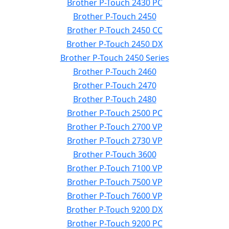
Brother P-Touch 2430 PC
Brother P-Touch 2450
Brother P-Touch 2450 CC
Brother P-Touch 2450 DX
Brother P-Touch 2450 Series
Brother P-Touch 2460
Brother P-Touch 2470
Brother P-Touch 2480
Brother P-Touch 2500 PC
Brother P-Touch 2700 VP
Brother P-Touch 2730 VP
Brother P-Touch 3600
Brother P-Touch 7100 VP
Brother P-Touch 7500 VP
Brother P-Touch 7600 VP
Brother P-Touch 9200 DX
Brother P-Touch 9200 PC