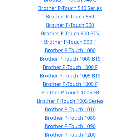
Brother P-Touch 540 Series
Brother P-Touch 550
Brother P-Touch 900
Brother P-Touch 900 BTS
Brother P-Touch 900 F
Brother P-Touch 1000
Brother P-Touch 1000 BTS
Brother P-Touch 1000 F
Brother P-Touch 1005 BTS
Brother P-Touch 1005 F
Brother P-Touch 1005 FB
Brother P-Touch 1005 Series
Brother P-Touch 1010
Brother P-Touch 1080
Brother P-Touch 1090
Brother P-Touch 1200