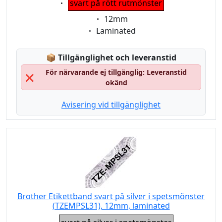
svart på rött rutmönster
Eigenschaft:
12mm
Eigenschaft:
Laminated
Lagerstatus:
📦
Tillgänglighet och leveranstid
För närvarande ej tillgänglig: Leveranstid
❌
okänd
Avisering vid tillgänglighet
Brother Etikettband svart på silver i spetsmönster
(TZEMPSL31), 12mm, laminated
Eigenschaft: