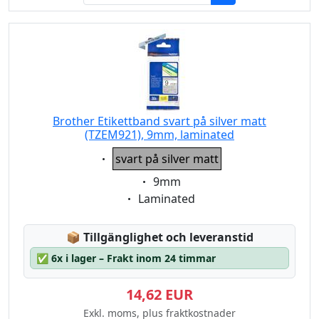
Brother Etikettband svart på silver matt
(TZEM921), 9mm, laminated
Eigenschaft:
svart på silver matt
Eigenschaft:
9mm
Eigenschaft:
Laminated
Lagerstatus:
📦
Tillgänglighet och leveranstid
✅
6x i lager – Frakt inom 24 timmar
14,62 EUR
Exkl. moms, plus fraktkostnader