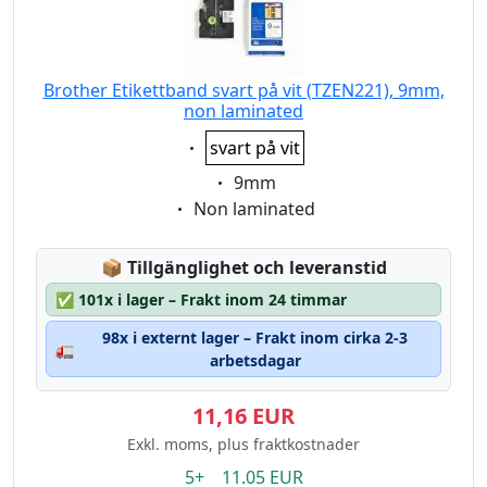
Brother Etikettband svart på vit (TZEN221), 9mm,
non laminated
Eigenschaft:
svart på vit
Eigenschaft:
9mm
Eigenschaft:
Non laminated
Lagerstatus:
📦
Tillgänglighet och leveranstid
✅
101x i lager – Frakt inom 24 timmar
98x i externt lager – Frakt inom cirka 2-3
🚛
arbetsdagar
11,16 EUR
Exkl. moms, plus fraktkostnader
5+ 11.05 EUR