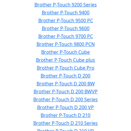
Brother P-Touch 9200 Series
Brother P-Touch 9400
Brother P-Touch 9500 PC
Brother P-Touch 9600
Brother P-Touch 9700 PC
Brother P-Touch 9800 PCN
Brother P-Touch Cube
Brother P-Touch Cube plus
Brother P-Touch Cube Pro
Brother P-Touch D 200
Brother P-Touch D 200 BW
Brother P-Touch D 200 BWVP
Brother P-Touch D 200 Series
Brother P-Touch D 200 VP
Brother P-Touch D 210
Brother P-Touch D 210 Series