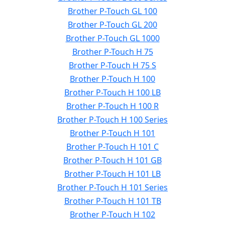
Brother P-Touch GL 100
Brother P-Touch GL 200
Brother P-Touch GL 1000
Brother P-Touch H 75
Brother P-Touch H 75 S
Brother P-Touch H 100
Brother P-Touch H 100 LB
Brother P-Touch H 100 R
Brother P-Touch H 100 Series
Brother P-Touch H 101
Brother P-Touch H 101 C
Brother P-Touch H 101 GB
Brother P-Touch H 101 LB
Brother P-Touch H 101 Series
Brother P-Touch H 101 TB
Brother P-Touch H 102