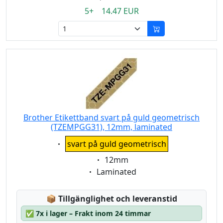
5+ 14.47 EUR
Brother Etikettband svart på guld geometrisch
(TZEMPGG31), 12mm, laminated
Eigenschaft:
svart på guld geometrisch
Eigenschaft:
12mm
Eigenschaft:
Laminated
Lagerstatus:
📦
Tillgänglighet och leveranstid
✅
7x i lager – Frakt inom 24 timmar