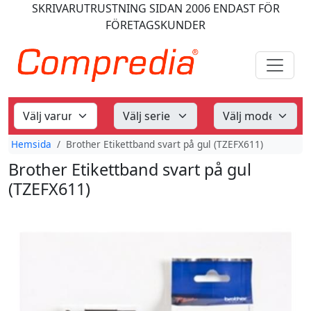
SKRIVARUTRUSTNING
SIDAN 2006
ENDAST FÖR
FÖRETAGSKUNDER
Hemsida
Brother Etikettband svart på gul (TZEFX611)
Brother Etikettband svart på gul
(TZEFX611)