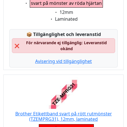
Eigenschaft:
svart på mönster av röda hjärtan
Eigenschaft:
12mm
Eigenschaft:
Laminated
Lagerstatus:
📦
Tillgänglighet och leveranstid
För närvarande ej tillgänglig: Leveranstid
❌
okänd
Avisering vid tillgänglighet
Brother Etikettband svart på rött rutmönster
(TZEMPRG31), 12mm, laminated
Eigenschaft: