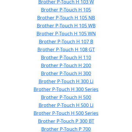
Brother P-Touch H 103 W
Brother P-Touch H 105
Brother P-Touch H 105 NB
Brother P-Touch H 105 WB
Brother P-Touch H 105 WN
Brother P-Touch H 107 B
Brother P-Touch H 108 GT
Brother P-Touch H 110
Brother P-Touch H 200
Brother P-Touch H 300
Brother P-Touch H 300 Li
Brother P-Touch H 300 Series
Brother P-Touch H 500
Brother P-Touch H 500 Li
Brother P-Touch H 500 Series
Brother P-Touch P 300 BT
Brother P-Touch P 700