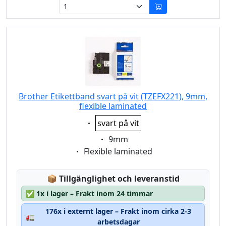
Brother Etikettband svart på vit (TZEFX221), 9mm,
flexible laminated
Eigenschaft:
svart på vit
Eigenschaft:
9mm
Eigenschaft:
Flexible laminated
Lagerstatus:
📦
Tillgänglighet och leveranstid
✅
1x i lager – Frakt inom 24 timmar
176x i externt lager – Frakt inom cirka 2-3
🚛
arbetsdagar