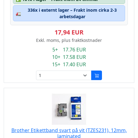
336x i externt lager – Frakt inom cirka 2-3
🚛
arbetsdagar
17,94 EUR
Exkl. moms, plus fraktkostnader
5+ 17.76 EUR
10+ 17.58 EUR
15+ 17.40 EUR
Brother Etikettband svart på vit (TZES231), 12mm,
laminated