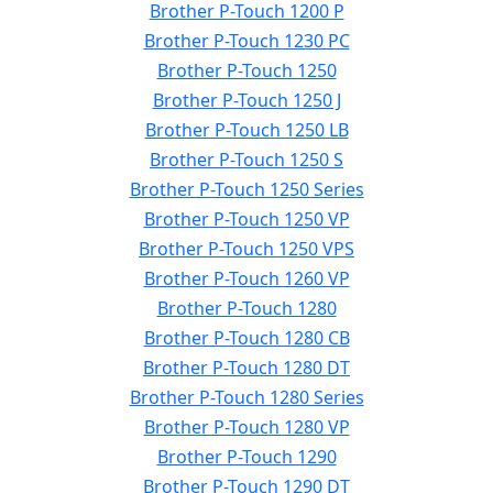
Brother P-Touch 1200 P
Brother P-Touch 1230 PC
Brother P-Touch 1250
Brother P-Touch 1250 J
Brother P-Touch 1250 LB
Brother P-Touch 1250 S
Brother P-Touch 1250 Series
Brother P-Touch 1250 VP
Brother P-Touch 1250 VPS
Brother P-Touch 1260 VP
Brother P-Touch 1280
Brother P-Touch 1280 CB
Brother P-Touch 1280 DT
Brother P-Touch 1280 Series
Brother P-Touch 1280 VP
Brother P-Touch 1290
Brother P-Touch 1290 DT