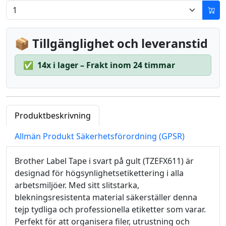
📦 Tillgänglighet och leveranstid
✅
14x i lager – Frakt inom 24 timmar
Produktbeskrivning
Allmän Produkt Säkerhetsförordning (GPSR)
Brother Label Tape i svart på gult (TZEFX611) är
designad för högsynlighetsetikettering i alla
arbetsmiljöer. Med sitt slitstarka,
blekningsresistenta material säkerställer denna
tejp tydliga och professionella etiketter som varar.
Perfekt för att organisera filer, utrustning och