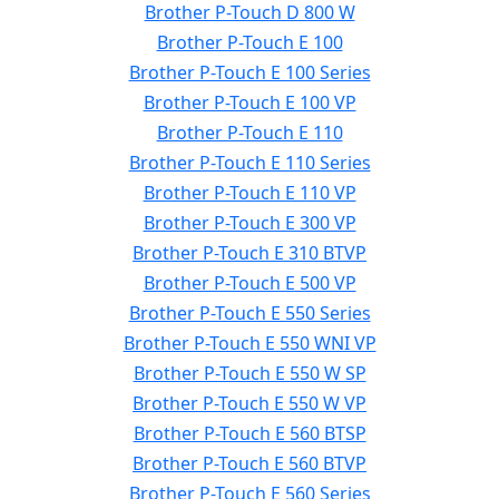
Brother P-Touch D 800 W
Brother P-Touch E 100
Brother P-Touch E 100 Series
Brother P-Touch E 100 VP
Brother P-Touch E 110
Brother P-Touch E 110 Series
Brother P-Touch E 110 VP
Brother P-Touch E 300 VP
Brother P-Touch E 310 BTVP
Brother P-Touch E 500 VP
Brother P-Touch E 550 Series
Brother P-Touch E 550 WNI VP
Brother P-Touch E 550 W SP
Brother P-Touch E 550 W VP
Brother P-Touch E 560 BTSP
Brother P-Touch E 560 BTVP
Brother P-Touch E 560 Series