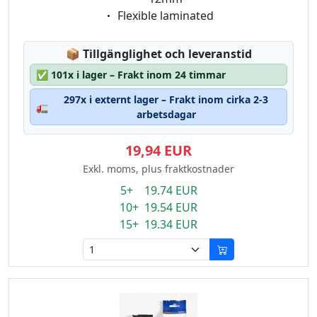
Eigenschaft:
Flexible laminated
Lagerstatus:
📦
Tillgänglighet och leveranstid
✅
101x i lager – Frakt inom 24 timmar
297x i externt lager – Frakt inom cirka 2-3
🚛
arbetsdagar
19,94 EUR
Exkl. moms, plus fraktkostnader
5+ 19.74 EUR
10+ 19.54 EUR
15+ 19.34 EUR